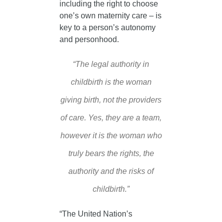
including the right to choose
one’s own maternity care – is
key to a person’s autonomy
and personhood.
“The legal authority in
childbirth is the woman
giving birth, not the providers
of care. Yes, they are a team,
however it is the woman who
truly bears the rights, the
authority and the risks of
childbirth.”
“The United Nation’s