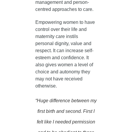
management and person-
centred approaches to care.
Empowering women to have
control over their life and
maternity care instils
personal dignity, value and
respect. It can increase self-
esteem and confidence. It
also gives women a level of
choice and autonomy they
may not have received
otherwise.
“Huge difference between my
first birth and second.
First I
felt like I needed permission