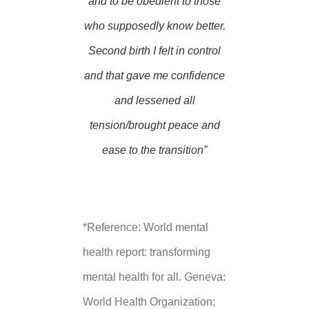
and to be obedient to those
who supposedly know better.
Second birth I felt in control
and that gave me confidence
and lessened all
tension/brought peace and
ease to the transition”
*Reference: World mental
health report: transforming
mental health for all. Geneva:
World Health Organization;