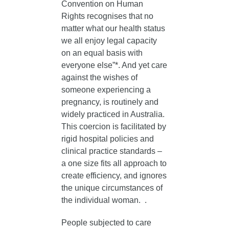
Convention on Human
Rights recognises that no
matter what our health status
we all enjoy legal capacity
on an equal basis with
everyone else”*. And yet care
against the wishes of
someone experiencing a
pregnancy, is routinely and
widely practiced in Australia.
This coercion is facilitated by
rigid hospital policies and
clinical practice standards –
a one size fits all approach to
create efficiency, and ignores
the unique circumstances of
the individual woman. .
People subjected to care