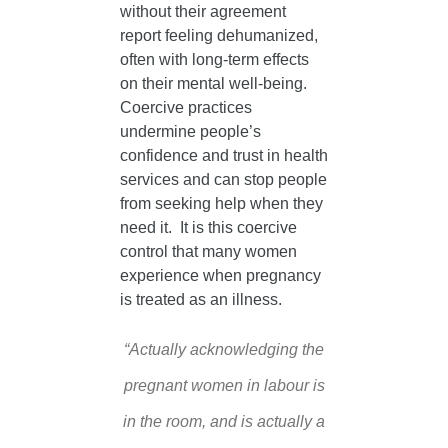
without their agreement
report feeling dehumanized,
often with long-term effects
on their mental well-being.
Coercive practices
undermine people’s
confidence and trust in health
services and can stop people
from seeking help when they
need it. It is this coercive
control that many women
experience when pregnancy
is treated as an illness.
“Actually acknowledging the
pregnant women in labour is
in the room, and is actually a