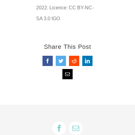
2022. Licence: CC BY-NC-
SA 3.0 IGO
Share This Post
Facebook
Twitter
Reddit
LinkedIn
Email
Facebook
Email