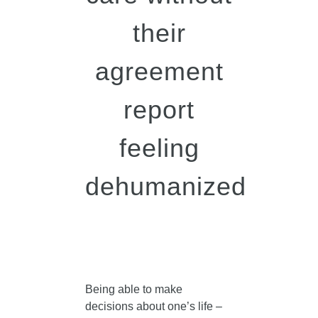
their
agreement
report
feeling
dehumanized
Being able to make
decisions about one’s life –