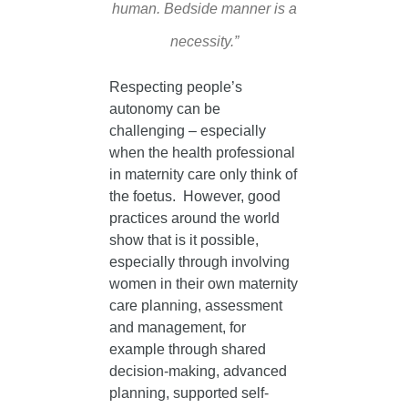
human. Bedside manner is a
necessity.”
Respecting people’s
autonomy can be
challenging – especially
when the health professional
in maternity care only think of
the foetus. However, good
practices around the world
show that is it possible,
especially through involving
women in their own maternity
care planning, assessment
and management, for
example through shared
decision-making, advanced
planning, supported self-