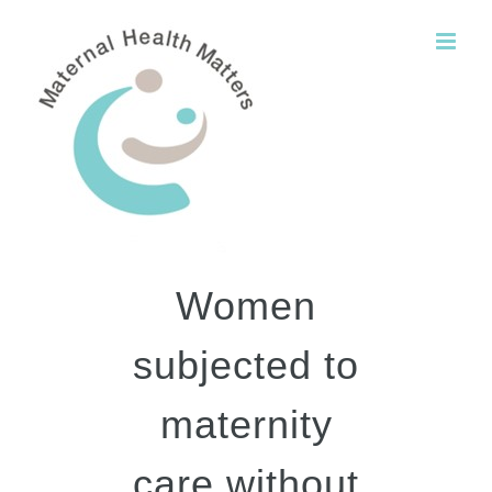
Skip
to
content
Women
subjected to
maternity
care without