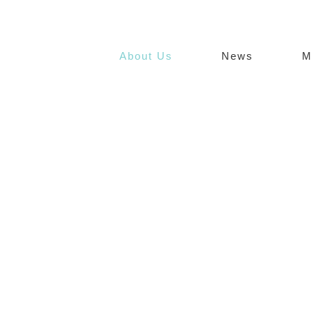
About Us
News
M