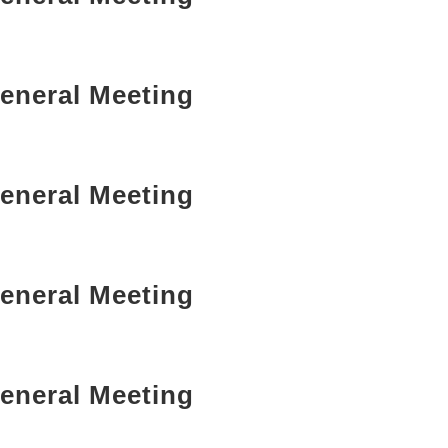
eneral Meeting
eneral Meeting
eneral Meeting
eneral Meeting