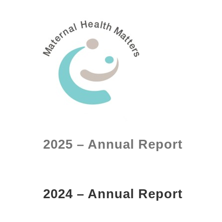
Skip
to
content
2025 – Annual Report
2024 – Annual Report