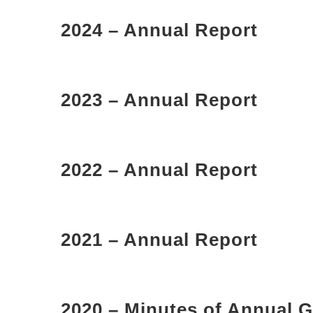
2024 – Annual Report
2023 – Annual Report
2022 – Annual Report
2021 – Annual Report
2020 – Minutes of Annual G