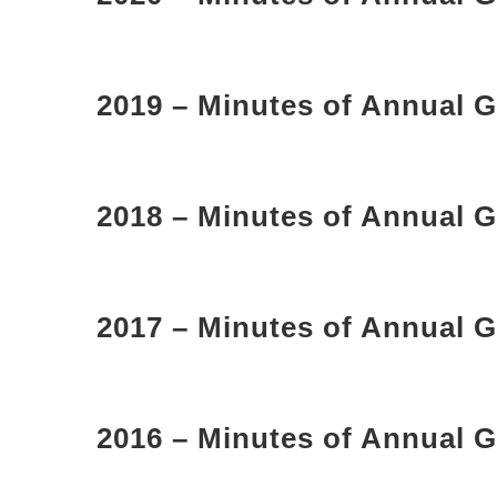
2019 – Minutes of Annual G
2018 – Minutes of Annual G
2017 – Minutes of Annual G
2016 – Minutes of Annual G