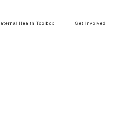
aternal Health Toolbox
Get Involved