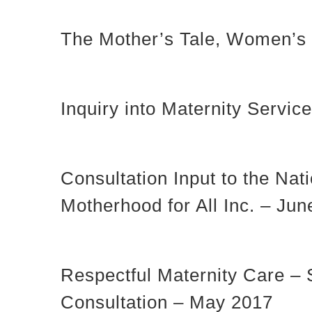
The Mother’s Tale, Women’s E
Inquiry into Maternity Serv
Consultation Input to the Na
Motherhood for All Inc. – Ju
Respectful Maternity Care – 
Consultation – May 2017