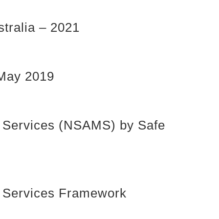
tralia – 2021
 May 2019
ty Services (NSAMS) by Safe
ty Services Framework