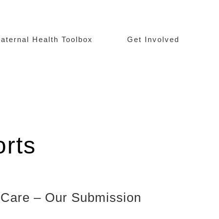
aternal Health Toolbox
Get Involved
rts
y Care – Our Submission