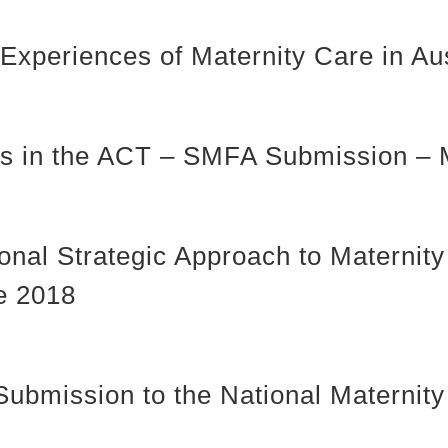
xperiences of Maternity Care in Aus
ices in the ACT – SMFA Submission –
tional Strategic Approach to Materni
ne 2018
Submission to the National Materni