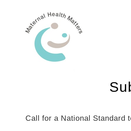
Skip
to
content
Su
Call for a National Standar