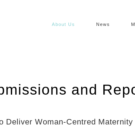
About Us
News
M
bmissions and Repo
d to Deliver Woman-Centred Maternit