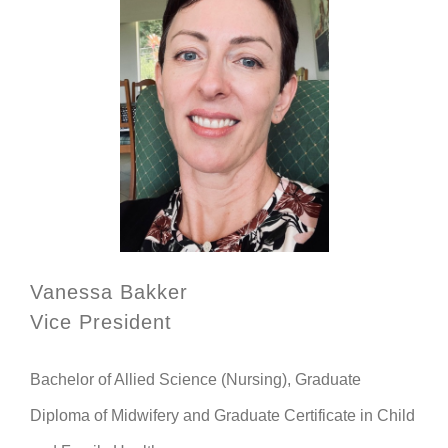
Vanessa Bakker
Vice President
Bachelor of Allied Science (Nursing), Graduate
Diploma of Midwifery and Graduate Certificate in Child