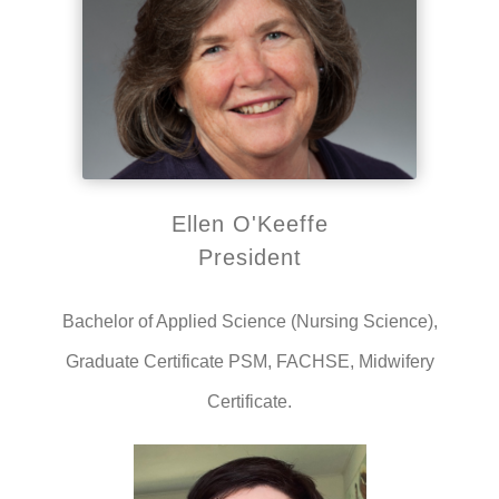
Ellen O'Keeffe
President
Bachelor of Applied Science (Nursing Science),
Graduate Certificate PSM, FACHSE, Midwifery
Certificate.