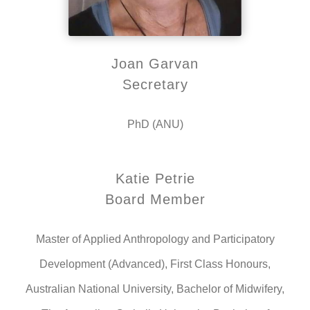
Joan Garvan
Secretary
PhD (ANU)
Katie Petrie
Board Member
Master of Applied Anthropology and Participatory
Development (Advanced), First Class Honours,
Australian National University, Bachelor of Midwifery,