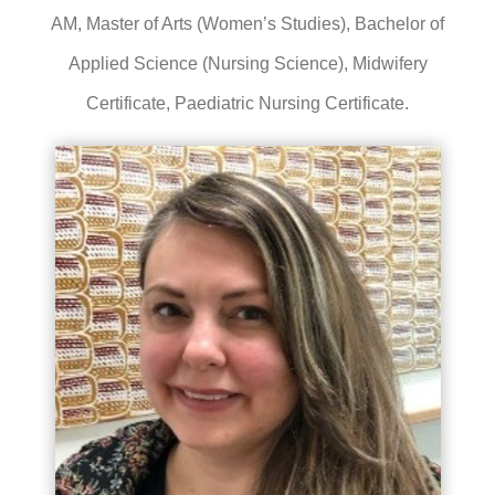
AM, Master of Arts (Women’s Studies), Bachelor of
Applied Science (Nursing Science), Midwifery
Certificate, Paediatric Nursing Certificate.