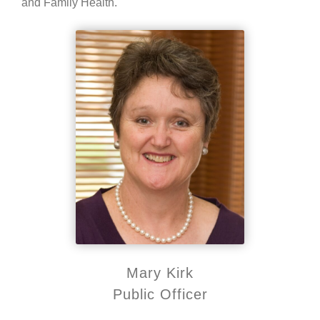
and Family Health.
Mary Kirk
Public Officer