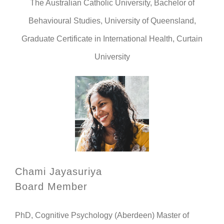
The Australian Catholic University, Bachelor of
Behavioural Studies, University of Queensland,
Graduate Certificate in International Health, Curtain
University
Chami Jayasuriya
Board Member
PhD, Cognitive Psychology (Aberdeen) Master of