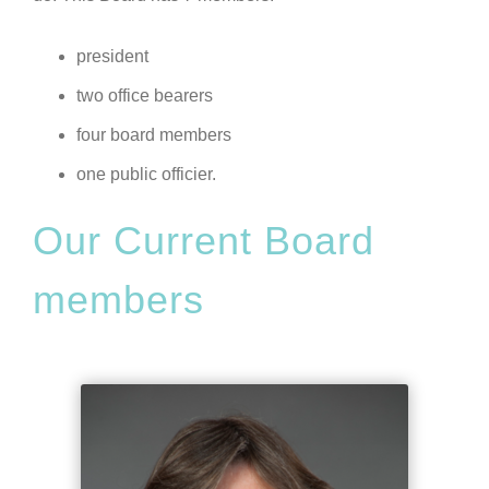
president
two office bearers
four board members
one public officier.
Our Current Board
members