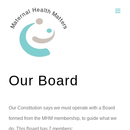
Skip
to
content
Our Board
Our Constitution says we must operate with a Board
formed from the MHM membership, to guide what we
do. This Board has 7 members: