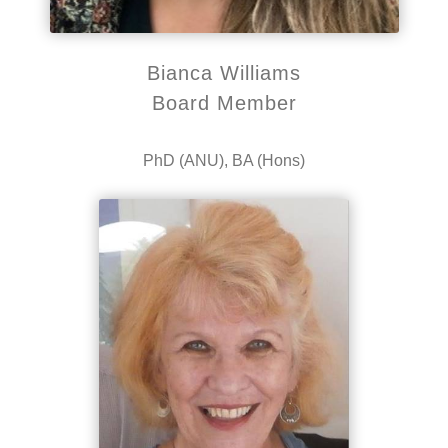
Bianca Williams
Board Member
PhD (ANU), BA (Hons)