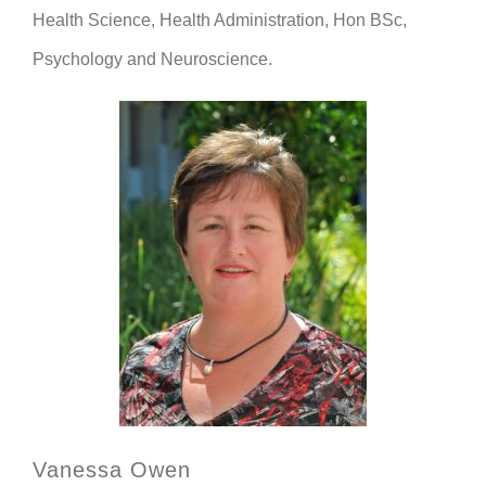
Health Science, Health Administration, Hon BSc,
Psychology and Neuroscience.
Vanessa Owen