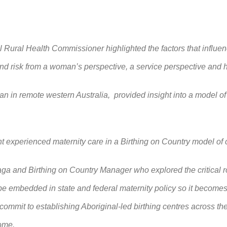
l Rural Health Commissioner highlighted the factors that influenc
nd risk from a woman’s perspective, a service perspective and 
an in remote western Australia, provided insight into a model of
t experienced maternity care in a Birthing on Country model of
 and Birthing on Country Manager who explored the critical rol
e embedded in state and federal maternity policy so it becomes a
 commit to establishing Aboriginal
‑led birthing centres across the
come.