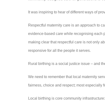
It was inspiring to hear of different ways of p
Respectful maternity care is an approach to c
evidence‑based care while recognising each per
making clear that respectful care is not only ab
responsive for all the people it serves.
Rural birthing is a social justice issue – and the
We need to remember that local maternity servi
fairness, choice and respect; most especially 
Local birthing is core community infrastructure