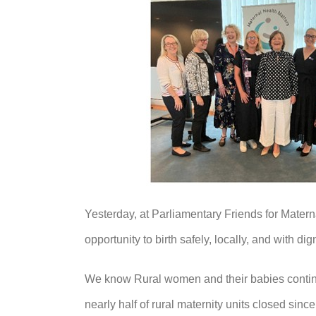
Yesterday, at Parliamentary Friends for Matern
opportunity to birth safely, locally, and with dign
We know Rural women and their babies continue 
nearly half of rural maternity units closed sin