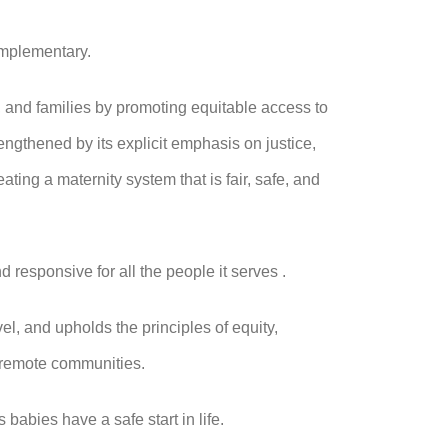
complementary.
 and families by promoting equitable access to
ngthened by its explicit emphasis on justice,
ating a maternity system that is fair, safe, and
nd responsive for all the people it serves .
l, and upholds the principles of equity,
d remote communities.
babies have a safe start in life.