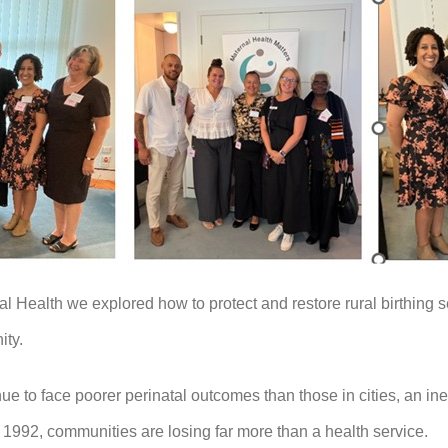
al Health we explored how to protect and restore rural birthing
ity.
to face poorer perinatal outcomes than those in cities, an ineq
ce 1992, communities are losing far more than a health service.