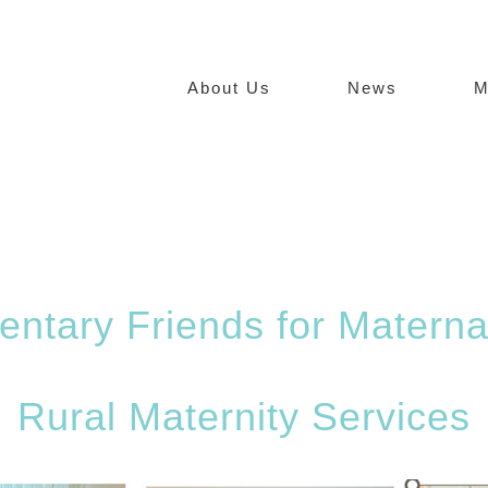
About Us
News
M
entary Friends for Materna
Rural Maternity Services