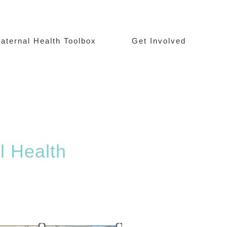
aternal Health Toolbox
Get Involved
l Health