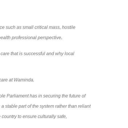
e such as small critical mass, hostile
health professional perspective
.
 care that is successful and why local
 care at Waminda.
e Parliament has in securing the future of
 stable part of the system rather than reliant
 country to ensure culturally safe,