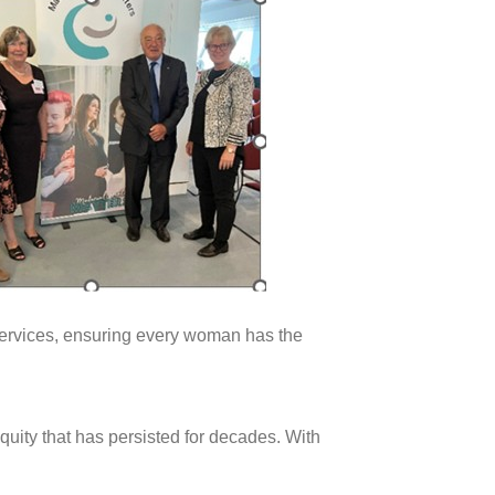
 services, ensuring every woman has the
uity that has persisted for decades. With