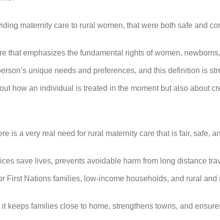
roviding maternity care to rural women, that were both safe and 
are that emphasizes the fundamental rights of women, newborns,
son’s unique needs and preferences, and this definition is stre
out how an individual is treated in the moment but also about cre
re is a very real need for rural maternity care that is fair, safe, a
ces save lives, prevents avoidable harm from long distance trave
for First Nations families, low-income households, and rural an
: it keeps families close to home, strengthens towns, and ensures 