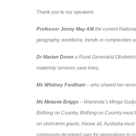
Thank you to our speakers
Professor Jenny May AM
the current Nationa
geography, workforce, trends in complexities a
Dr Marian Dover
a Rural Generalist Obstetrici
maternity services save lives,
Ms Whitney Fordham
–
who shared her recen
Ms Melanie Briggs
–
Waminda’s Minga Gudjaga
Birthing on Country. Birthing on Country must b
on short
‑term grants. Above all, Australia must
community
‑designed care for generations to 