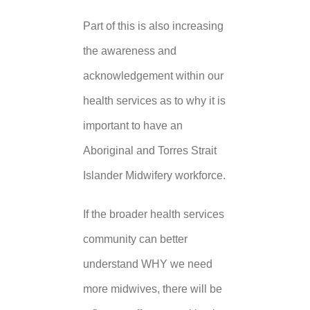
Part of this is also increasing
the awareness and
acknowledgement within our
health services as to why it is
important to have an
Aboriginal and Torres Strait
Islander Midwifery workforce.
If the broader health services
community can better
understand WHY we need
more midwives, there will be