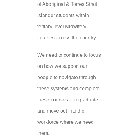
of Aboriginal & Torres Strait
Islander students within
tertiary level Midwifery
courses across the country.
We need to continue to focus
on how we support our
people to navigate through
these systems and complete
these courses – to graduate
and move out into the
workforce where we need
them.