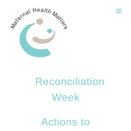
Skip
to
content
Reconciliation
Week
Actions to