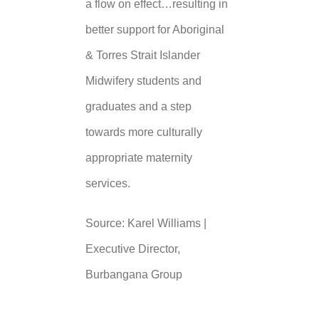
a flow on effect…resulting in
better support for Aboriginal
& Torres Strait Islander
Midwifery students and
graduates and a step
towards more culturally
appropriate maternity
services.
Source: Karel Williams |
Executive Director,
Burbangana Group