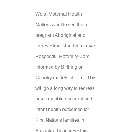
We at Maternal Health
Matters want to see the all
pregnant Aboriginal and
Torres Strait Islander receive
Respectful Maternity Care
informed by Birthing on
Country models of care. This
will go a long way to redress
unacceptable maternal and
infant health outcomes for
First Nations families in
Australia. To achieve this