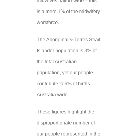
midwives nation-wide – this
is a mere 1% of the midwifery
workforce.
The Aboriginal & Torres Strait
Islander population is 3% of
the total Australian
population, yet our people
contribute to 6% of births
Australia wide.
These figures highlight the
disproportionate number of
our people represented in the