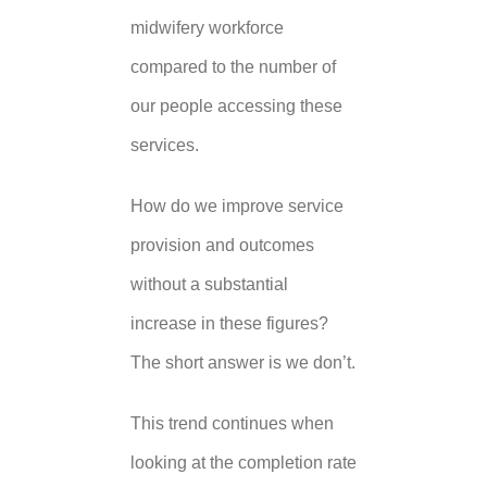
midwifery workforce
compared to the number of
our people accessing these
services.
How do we improve service
provision and outcomes
without a substantial
increase in these figures?
The short answer is we don’t.
This trend continues when
looking at the completion rate