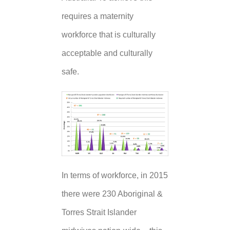
requires a maternity
workforce that is culturally
acceptable and culturally
safe.
In terms of workforce, in 2015
there were 230 Aboriginal &
Torres Strait Islander