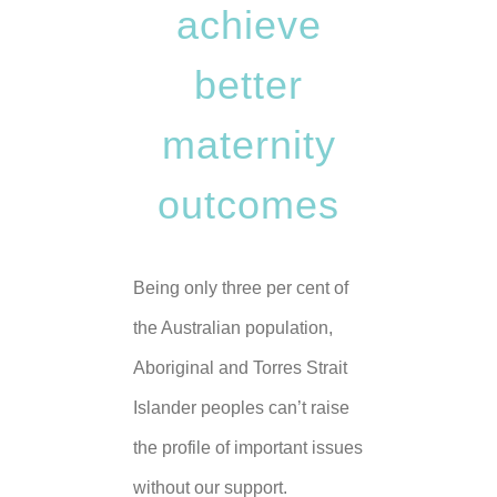
achieve
better
maternity
outcomes
Being only three per cent of
the Australian population,
Aboriginal and Torres Strait
Islander peoples can’t raise
the profile of important issues
without our support.