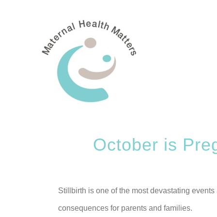
Skip
to
content
October is Pre
Stillbirth is one of the most devastating events
consequences for parents and families.