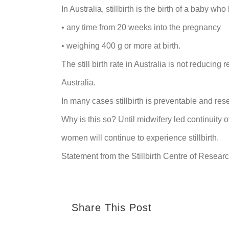
In Australia, stillbirth is the birth of a baby who
• any time from 20 weeks into the pregnancy
• weighing 400 g or more at birth.
The still birth rate in Australia is not reducing
Australia.
In many cases stillbirth is preventable and re
Why is this so? Until midwifery led continuity o
women will continue to experience stillbirth.
Statement from the Stillbirth Centre of Resea
Share This Post