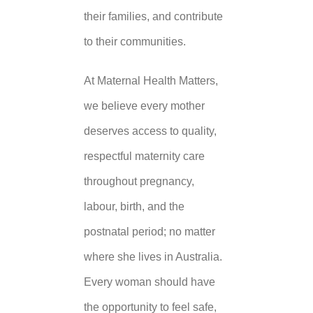
their families, and contribute
to their communities.
At Maternal Health Matters,
we believe every mother
deserves access to quality,
respectful maternity care
throughout pregnancy,
labour, birth, and the
postnatal period; no matter
where she lives in Australia.
Every woman should have
the opportunity to feel safe,