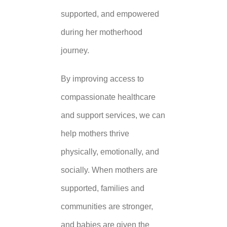
supported, and empowered
during her motherhood
journey.
By improving access to
compassionate healthcare
and support services, we can
help mothers thrive
physically, emotionally, and
socially. When mothers are
supported, families and
communities are stronger,
and babies are given the