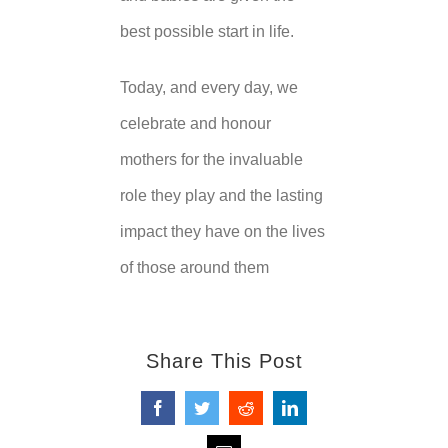
best possible start in life.
Today, and every day, we
celebrate and honour
mothers for the invaluable
role they play and the lasting
impact they have on the lives
of those around them
Share This Post
Facebook
Twitter
Reddit
LinkedIn