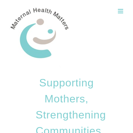
Skip
to
content
Supporting
Mothers,
Strengthening
Communities