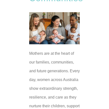
Mothers are at the heart of
our families, communities,
and future generations. Every
day, women across Australia
show extraordinary strength,
resilience, and care as they
nurture their children, support