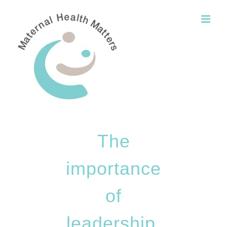
Skip
to
content
The
importance
of
leadership,