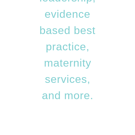
evidence
based best
practice,
maternity
services,
and more.