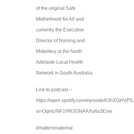
of the original Safe
Motherhood for All and
currently the Executive
Director of Nursing and
Midwifery at the North
Adelaide Local Health
Network in South Australia.
Link to podcast –
https://open.spotify.com/episode/63hXGHV
si=OqmUNF1HR2GNAAXy8a3Enw
#mattersmaternal