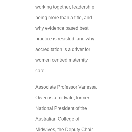
working together, leadership
being more than a title, and
why evidence based best
practice is resisted, and why
accreditation is a driver for
women centred maternity
care.
Associate Professor Vanessa
Owen is a midwife, former
National President of the
Australian College of
Midwives, the Deputy Chair