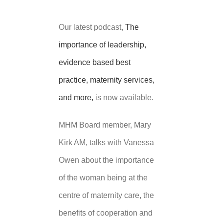
Our latest podcast,
The
importance of leadership,
evidence based best
practice, maternity services,
and more,
is now available.
MHM Board member, Mary
Kirk AM, talks with Vanessa
Owen about the importance
of the woman being at the
centre of maternity care, the
benefits of cooperation and