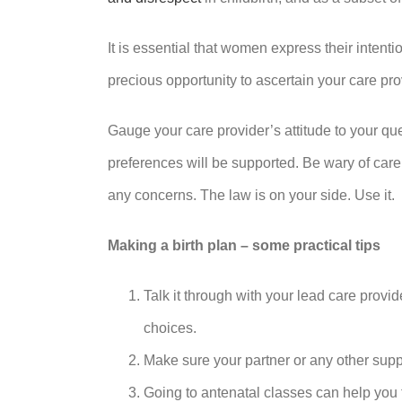
It is essential that women express their intenti
precious opportunity to ascertain your care pr
Gauge your care provider’s attitude to your que
preferences will be supported. Be wary of care
any concerns. The law is on your side. Use it.
Making a birth plan – some practical tips
Talk it through with your lead care prov
choices.
Make sure your partner or any other sup
Going to antenatal classes can help you 