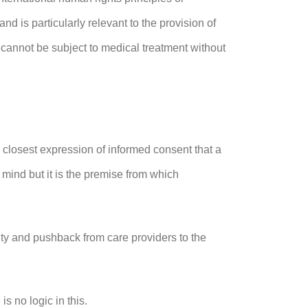
d is particularly relevant to the provision of
cannot be subject to medical treatment without
the closest expression of informed consent that a
 mind but it is the premise from which
lity and pushback from care providers to the
is no logic in this.