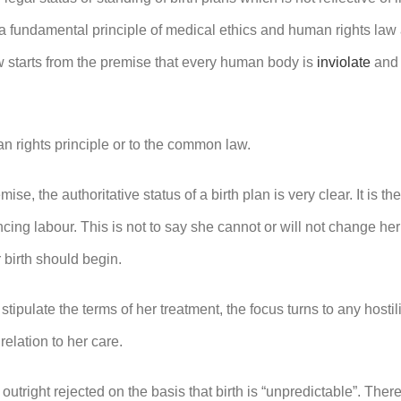
a fundamental principle of medical ethics and human rights law an
w starts from the premise that every human body is
inviolate
and 
n rights principle or to the common law.
mise, the authoritative status of a birth plan is very clear. It is 
ing labour. This is not to say she cannot or will not change her
 birth should begin.
tipulate the terms of her treatment, the focus turns to any hosti
relation to her care.
 outright rejected on the basis that birth is “unpredictable”. There 