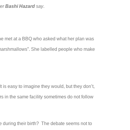
yer
Bashi Hazard
say
.
e met at a BBQ who asked what her plan was
st marshmallows”. She labelled people who make
t is easy to imagine they would, but they don’t,
ers in the same facility sometimes do not follow
 during their birth? The debate seems not to