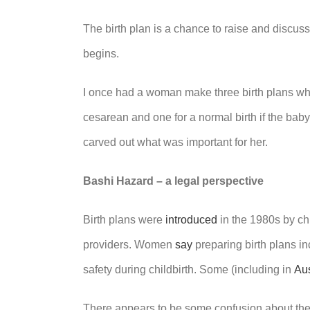
The birth plan is a chance to raise and discuss
begins.
I once had a woman make three birth plans whe
cesarean and one for a normal birth if the bab
carved out what was important for her.
Bashi Hazard – a legal perspective
Birth plans were
introduced
in the 1980s by ch
providers. Women
say
preparing birth plans i
safety during childbirth. Some (including in
Aus
There appears to be some confusion about the le