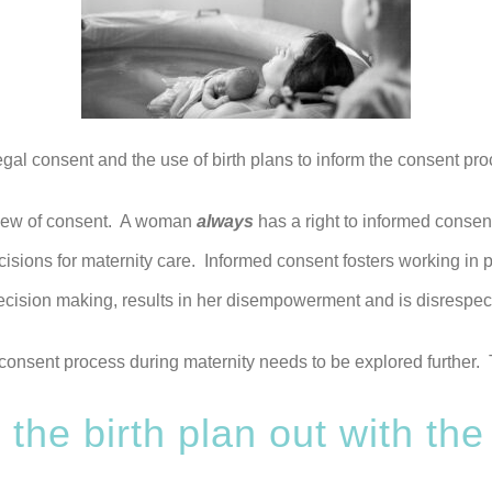
egal consent and the use of birth plans to inform the consent pro
s view of consent. A woman
always
has a right to informed consen
cisions for maternity care. Informed consent fosters working in
ecision making, results in her disempowerment and is disrespect
consent process during maternity needs to be explored further. Th
 the birth plan out with the