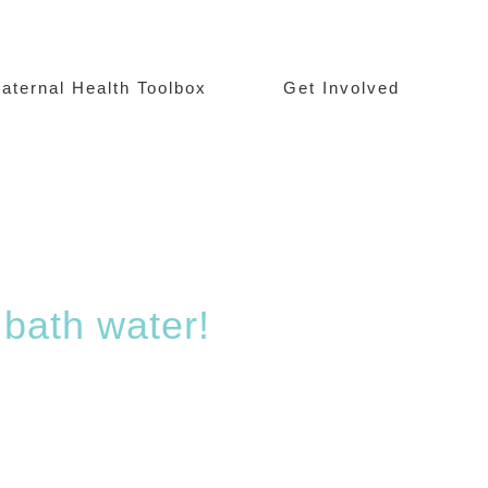
aternal Health Toolbox
Get Involved
 bath water!