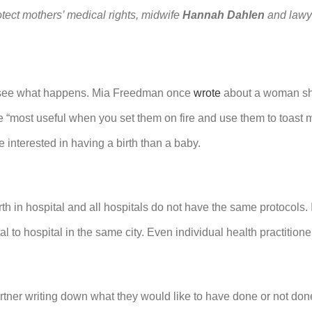
tect mothers’ medical rights, midwife
Hannah Dahlen
and law
and see what happens. Mia Freedman once
wrote
about a woman sh
ere “most useful when you set them on fire and use them to toa
e interested in having a birth than a baby.
h in hospital and all hospitals do not have the same protocols. I
al to hospital in the same city. Even individual health practition
ner writing down what they would like to have done or not done