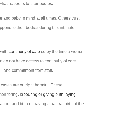
 what happens to their bodies.
r and baby in mind at all times. Others trust
ens to their bodies during this intimate,
 with
continuity of care
so by the time a woman
 do not have access to continuity of care.
ill and commitment from staff.
 cases are outright harmful. These
 monitoring,
labouring or giving birth laying
labour and birth or having a natural birth of the