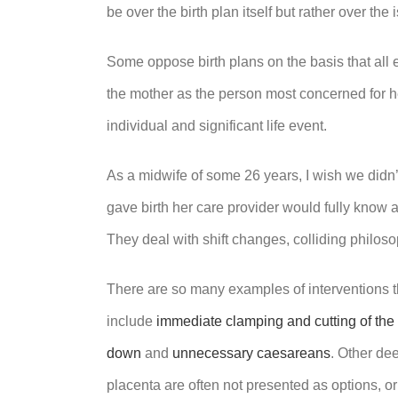
be over the birth plan itself but rather over t
Some oppose birth plans on the basis that all e
the mother as the person most concerned for h
individual and significant life event.
As a midwife of some 26 years, I wish we didn
gave birth her care provider would fully know 
They deal with shift changes, colliding philoso
There are so many examples of interventions th
include
immediate clamping and cutting of the 
down
and
unnecessary caesareans
. Other de
placenta are often not presented as options, o