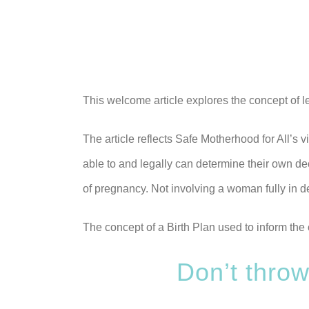
This welcome article explores the concept of l
The article reflects Safe Motherhood for All’
able to and legally can determine their own de
of pregnancy. Not involving a woman fully in d
The concept of a Birth Plan used to inform the 
Don’t throw