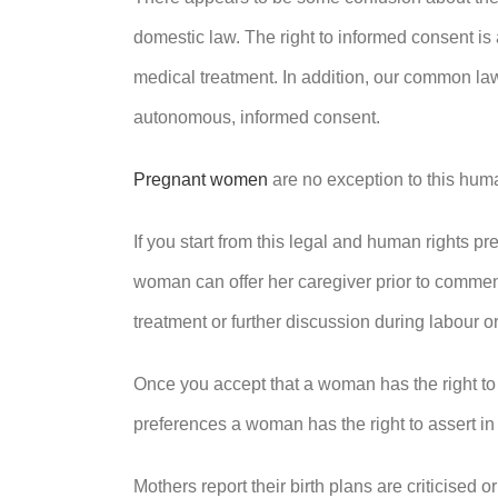
domestic law. The right to informed consent is 
medical treatment. In addition, our common la
autonomous, informed consent.
Pregnant women
are no exception to this huma
If you start from this legal and human rights pre
woman can offer her caregiver prior to commenc
treatment or further discussion during labour or
Once you accept that a woman has the right to s
preferences a woman has the right to assert in 
Mothers report their birth plans are criticised or