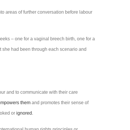
nto areas of further conversation before labour
ks – one for a vaginal breech birth, one for a
but she had been through each scenario and
our and to communicate with their care
empowers them
and promotes their sense of
ooked or
ignored
.
international human rights principles or