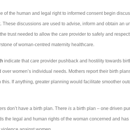
e of the human and legal right to informed consent begin discu
isit. These discussions are used to advise, inform and obtain an
 the trust needed to allow the care provider to safely and respe
erstone of woman-centred maternity healthcare.
th
indicate that care provider pushback and hostility towards birth
over women’s individual needs. Mothers report their birth plans a
 in this. If anything, greater planning would facilitate smoother o
iders don’t have a birth plan. There
is
a birth plan – one driven pu
nds the legal and human rights of the woman concerned and has 
of violence against women.