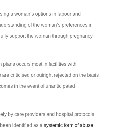
ssing a woman’s options in labour and
 understanding of the woman’s preferences in
ctfully support the woman through pregnancy
 plans occurs most in facilities with
re criticised or outright rejected on the basis
utcomes in the event of unanticipated
rely by care providers and hospital protocols
been identified as a
systemic form of abuse