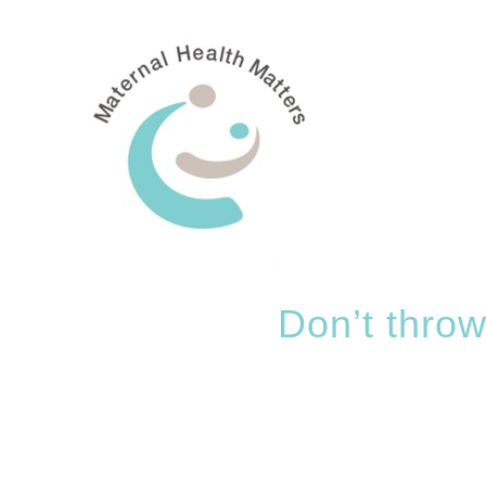
Skip
to
content
Don’t throw