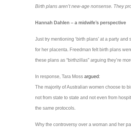
Birth plans aren’t new-age nonsense. They pro
Hannah Dahlen – a midwife’s perspective
Just try mentioning ‘birth plans’ at a party 
for her placenta. Freedman felt birth plans w
these plans as “birthzillas” arguing they’re mor
In response, Tara Moss
argued
:
The majority of Australian women choose to birt
not from state to state and not even from hospit
the same protocols.
Why the controversy over a woman and her part