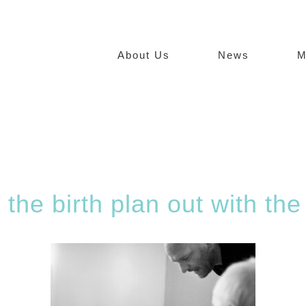
About Us
News
M
 the birth plan out with the