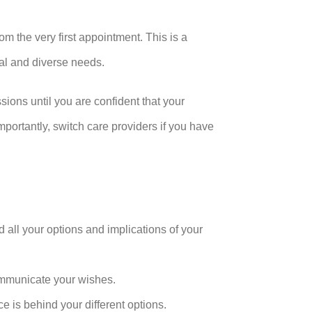
om the very first appointment. This is a
ual and diverse needs.
sions until you are confident that your
portantly, switch care providers if you have
 all your options and implications of your
ommunicate your wishes.
 is behind your different options.