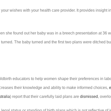
 your wishes with your health care provider. It provides insight i
n she found out her baby was in a breech presentation at 36 wee
y turned. The baby turned and the first two plans were ditched 
ildbirth educators to help women shape their preferences in lab
ncreases their knowledge and ability to make informed choices,
tralia
)
report that their carefully laid plans are
dismissed
, overl
gal status or standing of birth plans which is not reflective of 