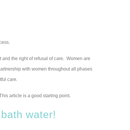
cess.
t and the right of refusal of care. Women are
 partnership with women throughout all phases
ful care
.
is article is a good starting point.
 bath water!