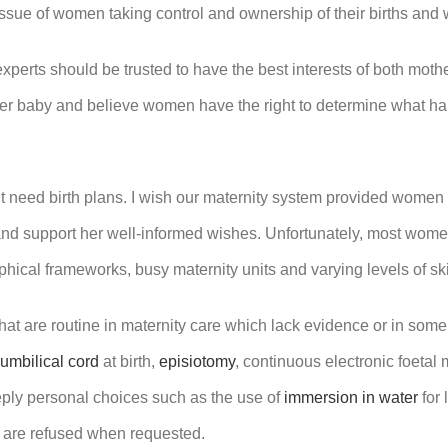
he issue of women taking control and ownership of their births and
xperts should be trusted to have the best interests of both mothe
er baby and believe women have the right to determine what happ
’t need birth plans. I wish our maternity system provided women
and support her well-informed wishes. Unfortunately, most women
phical frameworks, busy maternity units and varying levels of sk
at are routine in maternity care which lack evidence or in some
umbilical cord
at birth,
episiotomy
, continuous electronic foetal
eply personal choices such as the use of
immersion in water
for 
r are refused when requested.