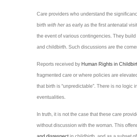
Care providers who understand the significanc
birth
with her
as early as the first antenatal v
the event of various contingencies. They build
and childbirth. Such discussions are the corn
Reports received by
Human Rights in Childbir
fragmented care or where policies are elevated 
that birth is “unpredictable”. There is no logic
eventualities.
In truth, it is not the case that these care prov
without discussion with the woman. This offe
and disrespect
in childbirth, and as a subset 