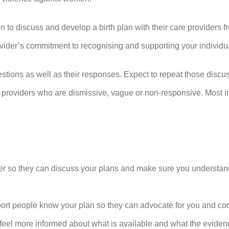
on to discuss and develop a birth plan with their care providers fr
ovider’s commitment to recognising and supporting your individ
stions as well as their responses. Expect to repeat those discus
 providers who are dismissive, vague or non-responsive. Most im
ider so they can discuss your plans and make sure you understand
port people know your plan so they can advocate for you and c
feel more informed about what is available and what the evidence