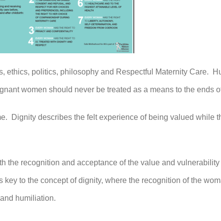
s, ethics, politics, philosophy and Respectful Maternity Care. Hu
gnant women should never be treated as a means to the ends of
me. Dignity describes the felt experience of being valued while
ith the recognition and acceptance of the value and vulnerability
s key to the concept of dignity, where the recognition of the wo
 and humiliation.