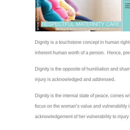
Dignity is a touchstone concept in human right
inherent human worth of a person. Hence, pre
Dignity is the opposite of humiliation and sha
injury is acknowledged and addressed.
Dignity is the internal state of peace, comes w
focus on the woman’s value and vulnerability i
acknowledgement of her vulnerability to injury