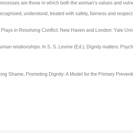
 processes are those in which both the woman’s values and vul
ognised, understood, treated with safety, fairness and respect
it Plays in Resolving Conflict. New Haven and London: Yale Univ
 human relationships. In S. S. Levine (Ed.), Dignity matters: Ps
ucing Shame, Promoting Dignity: A Model for the Primary Preven