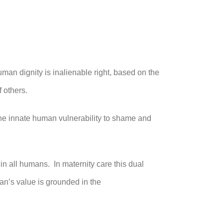
man dignity is inalienable right, based on the
 others.
 the innate human vulnerability to shame and
 in all humans. In maternity care this dual
man’s value is grounded in the