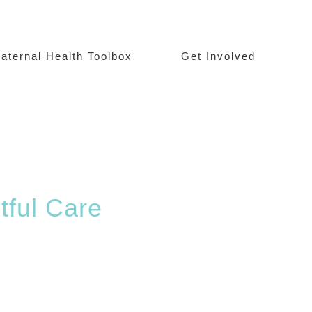
aternal Health Toolbox
Get Involved
tful Care