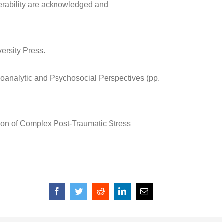
nerability are acknowledged and
.
ersity Press.
ychoanalytic and Psychosocial Perspectives (pp.
tion of Complex Post-Traumatic Stress
Facebook
Twitter
Reddit
LinkedIn
Email