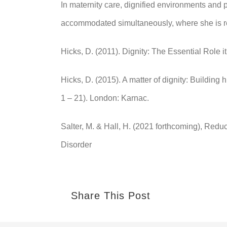
In maternity care, dignified environments and
accommodated simultaneously, where she is rec
Hicks, D. (2011). Dignity: The Essential Role 
Hicks, D. (2015). A matter of dignity: Building
1 – 21). London: Karnac.
Salter, M. & Hall, H. (2021 forthcoming), Red
Disorder
Share This Post