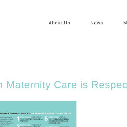
About Us
News
M
in Maternity Care is Respec