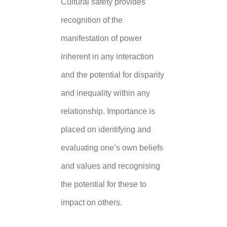
Cultural safety provides
recognition of the
manifestation of power
inherent in any interaction
and the potential for disparity
and inequality within any
relationship. Importance is
placed on identifying and
evaluating one’s own beliefs
and values and recognising
the potential for these to
impact on others.