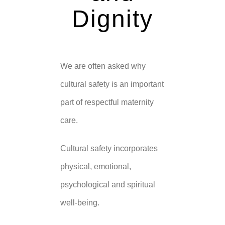
Dignity
We are often asked why
cultural safety is an important
part of respectful maternity
care.
Cultural safety incorporates
physical, emotional,
psychological and spiritual
well-being.