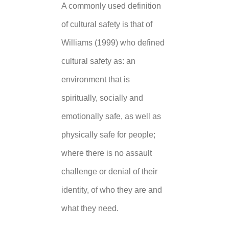
A commonly used definition
of cultural safety is that of
Williams (1999) who defined
cultural safety as: an
environment that is
spiritually, socially and
emotionally safe, as well as
physically safe for people;
where there is no assault
challenge or denial of their
identity, of who they are and
what they need.