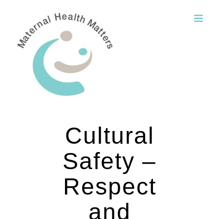
Skip
to
content
Cultural
Safety –
Respect
and