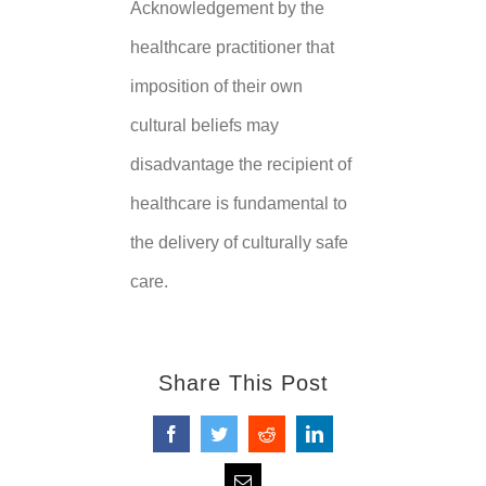
Acknowledgement by the
healthcare practitioner that
imposition of their own
cultural beliefs may
disadvantage the recipient of
healthcare is fundamental to
the delivery of culturally safe
care.
Share This Post
Facebook
Twitter
Reddit
LinkedIn