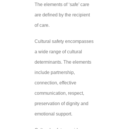
The elements of ‘safe’ care
are defined by the recipient
of care.
Cultural safety encompasses
a wide range of cultural
determinants. The elements
include partnership,
connection, effective
communication, respect,
preservation of dignity and
emotional support.