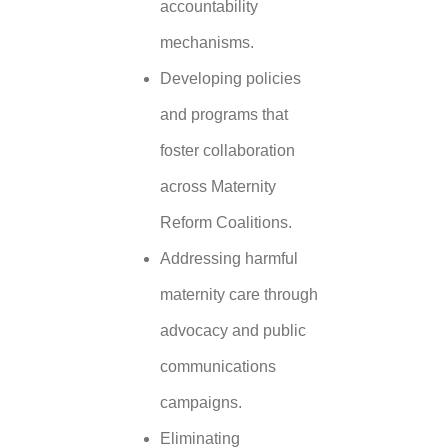
accountability
mechanisms.
Developing policies
and programs that
foster collaboration
across Maternity
Reform Coalitions.
Addressing harmful
maternity care through
advocacy and public
communications
campaigns.
Eliminating