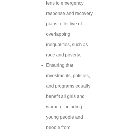
lens to emergency
response and recovery
plans reflective of
overlapping
inequalities, such as
race and poverty.
Ensuring that
investments, policies,
and programs equally
benefit all girls and
women, including
young people and
people from