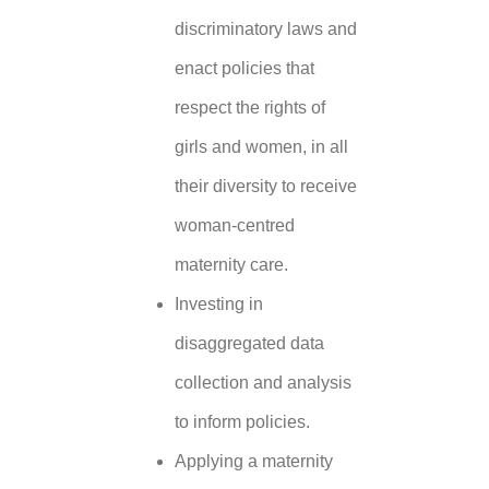
discriminatory laws and
enact policies that
respect the rights of
girls and women, in all
their diversity to receive
woman-centred
maternity care.
Investing in
disaggregated data
collection and analysis
to inform policies.
Applying a maternity