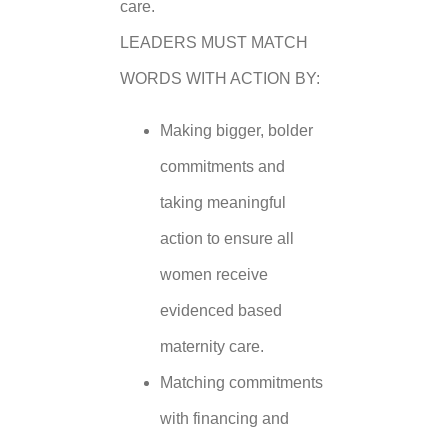
care.
LEADERS MUST MATCH
WORDS WITH ACTION BY:
Making bigger, bolder
commitments and
taking meaningful
action to ensure all
women receive
evidenced based
maternity care.
Matching commitments
with financing and