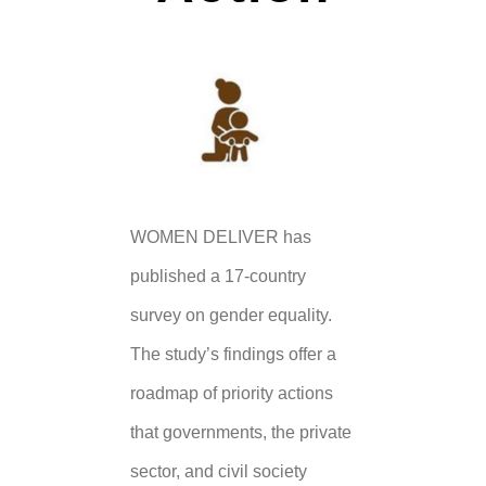
WOMEN DELIVER has
published a 17-country
survey on gender equality.
The study’s findings offer a
roadmap of priority actions
that governments, the private
sector, and civil society