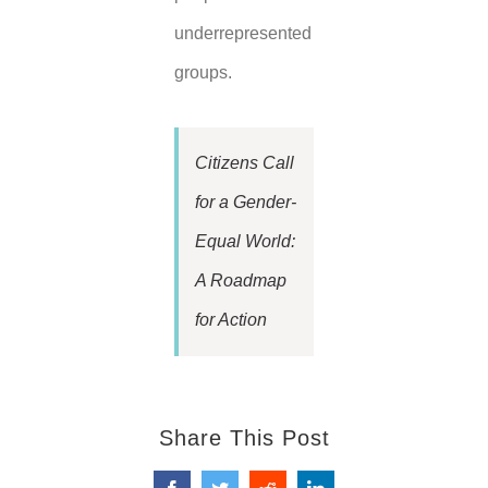
underrepresented
groups.
Citizens Call
for a Gender-
Equal World:
A Roadmap
for Action
Share This Post