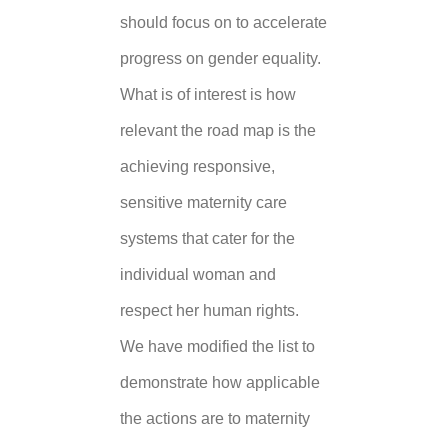
should focus on to accelerate
progress on gender equality.
What is of interest is how
relevant the road map is the
achieving responsive,
sensitive maternity care
systems that cater for the
individual woman and
respect her human rights.
We have modified the list to
demonstrate how applicable
the actions are to maternity