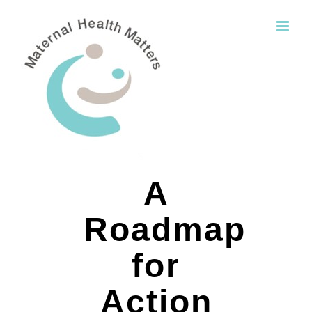
Skip
to
content
A
Roadmap
for
Action